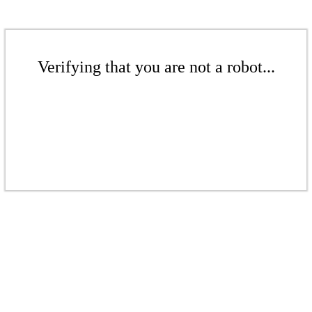
Verifying that you are not a robot...