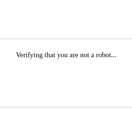
Verifying that you are not a robot...