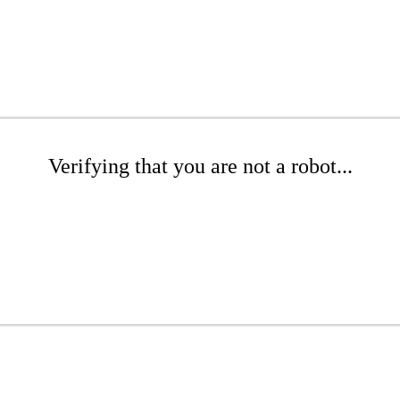
Verifying that you are not a robot...