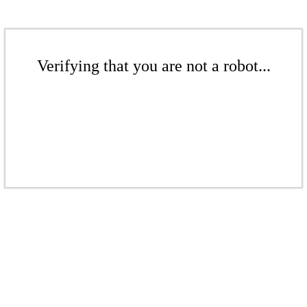
Verifying that you are not a robot...