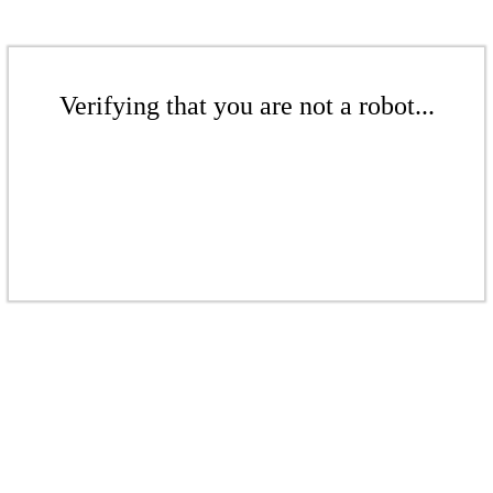
Verifying that you are not a robot...