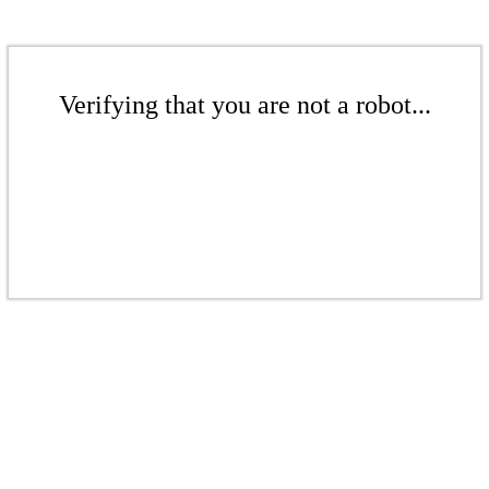
Verifying that you are not a robot...