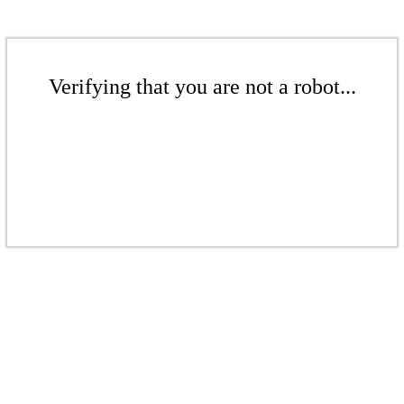
Verifying that you are not a robot...