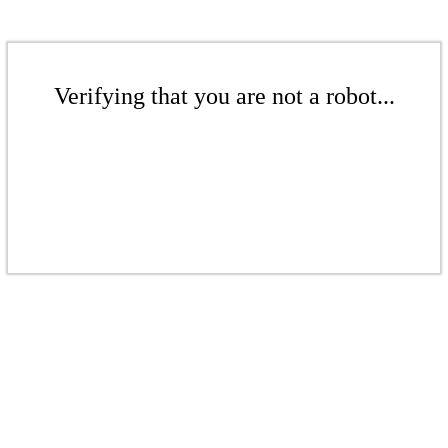
Verifying that you are not a robot...