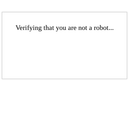
Verifying that you are not a robot...