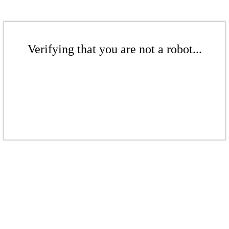
Verifying that you are not a robot...