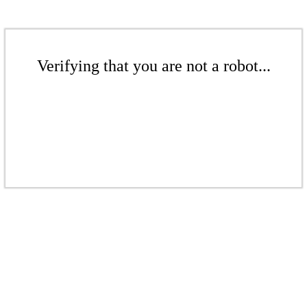
Verifying that you are not a robot...