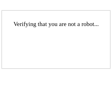
Verifying that you are not a robot...