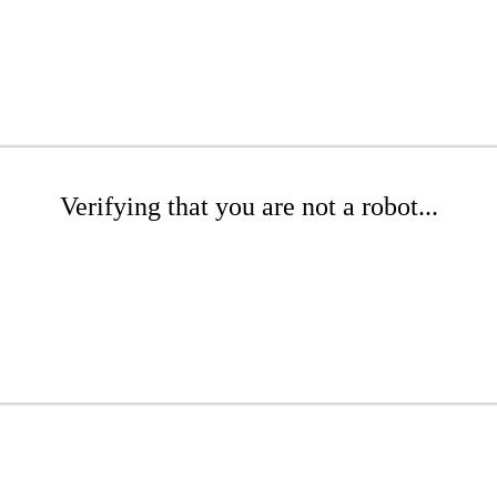
Verifying that you are not a robot...