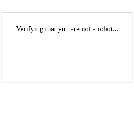
Verifying that you are not a robot...